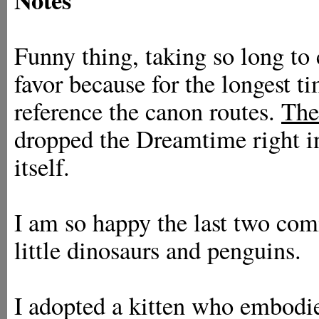
Funny thing, taking so long to
favor because for the longest t
reference the canon routes.
The
dropped the Dreamtime right i
itself.
I am so happy the last two comi
little dinosaurs and penguins.
I adopted a kitten who embodies