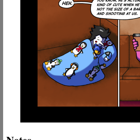
Notes