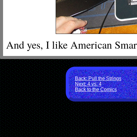
And yes, I like American Smart
Back: Pull the Strings
Next: 4 vs. 4
Back to the Comics