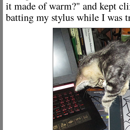
it made of warm?" and kept 
batting my stylus while I was t