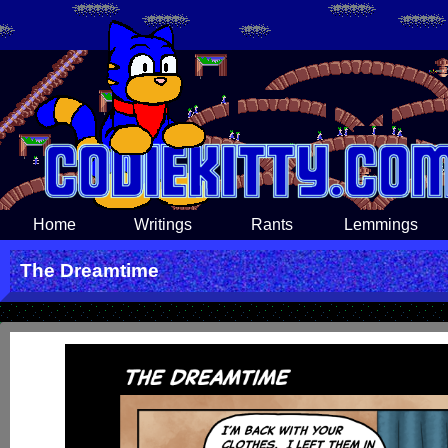
Home
Writings
Rants
Lemmings
The Dreamtime