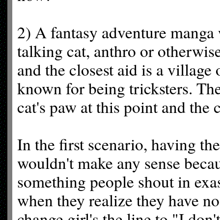
2) A fantasy adventure manga 
talking cat, anthro or otherwi
and the closest aid is a village
known for being tricksters. Th
cat's paw at this point and the 
In the first scenario, having th
wouldn't make any sense becaus
something people shout in exas
when they realize they have no
change girl's the line to "I do