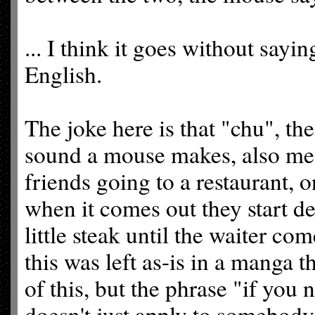
... I think it goes without sayin
English.
The joke here is that "chu", t
sound a mouse makes, also mean
friends going to a restaurant, 
when it comes out they start de
little steak until the waiter co
this was left as-is in a manga t
of this, but the phrase "if you 
doesn't just apply to somebody n