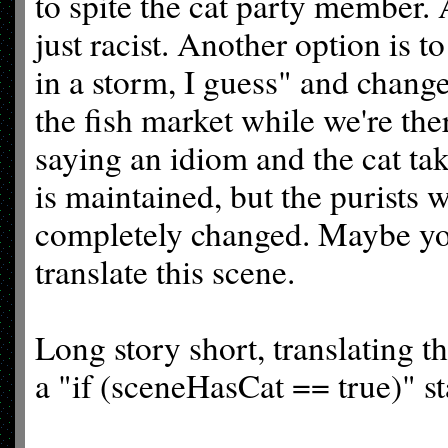
to spite the cat party member. A
just racist. Another option is t
in a storm, I guess" and change 
the fish market while we're th
saying an idiom and the cat tak
is maintained, but the purists w
completely changed. Maybe you
translate this scene.
Long story short, translating t
a "if (sceneHasCat == true)" s