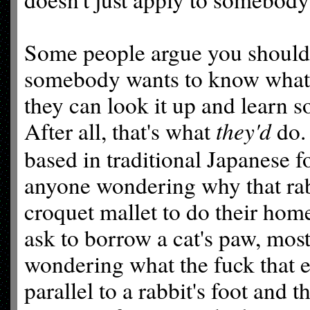
Some people argue you should l
somebody wants to know what t
they can look it up and learn 
they'd
After all, that's what
do.
based in traditional Japanese f
anyone wondering why that rabb
croquet mallet to do their hom
ask to borrow a cat's paw, most
wondering what the fuck that 
parallel to a rabbit's foot and 