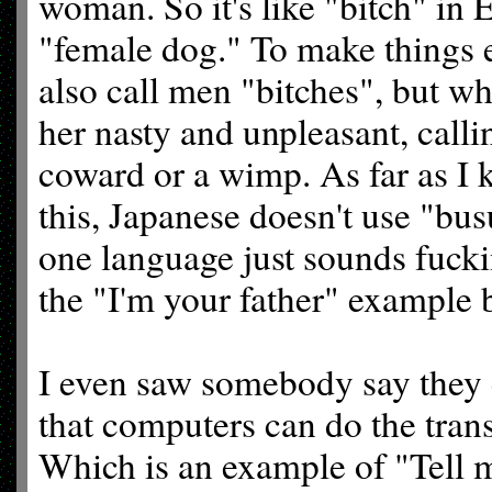
woman. So it's like "bitch" in 
"female dog." To make things 
also call men "bitches", but wh
her nasty and unpleasant, calli
coward or a wimp. As far as I
this, Japanese doesn't use "bus
one language just sounds fucki
the "I'm your father" example 
I even saw somebody say they c
that computers can do the tran
Which is an example of "Tell 