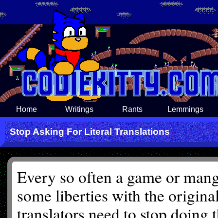
Home
Writings
Rants
Lemmings
Stop Asking For Literal Translations
Every so often a game or manga
some liberties with the origina
translators need to stop doing 