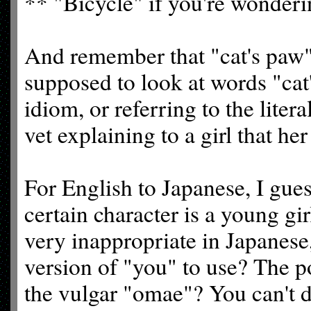
** "Bicycle" if you're wonderi
And remember that "cat's paw
supposed to look at words "cat'
idiom, or referring to the litera
vet explaining to a girl that he
For English to Japanese, I gues
certain character is a young gi
very inappropriate in Japanese
version of "you" to use? The po
the vulgar "omae"? You can't d