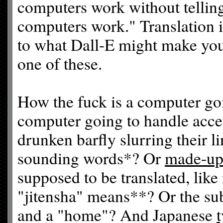
computers work without tellin
computers work." Translation is
to what Dall-E might make you
one of these.
How the fuck is a computer go
computer going to handle accen
drunken barfly slurring their l
sounding words*? Or
made-up
supposed to be translated, li
"jitensha" means**? Or the su
and a "home"? And Japanese
t