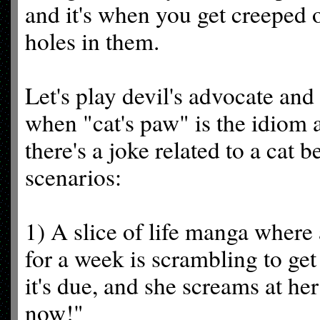
and it's when you get creeped o
holes in them.
Let's play devil's advocate and
when "cat's paw" is the idiom a
there's a joke related to a cat 
scenarios:
1) A slice of life manga where
for a week is scrambling to ge
it's due, and she screams at he
now!"