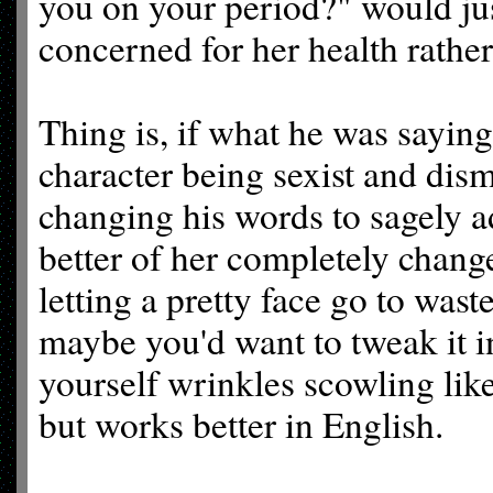
you on your period?" would jus
concerned for her health rather
Thing is, if what he was saying
character being sexist and dis
changing his words to sagely ad
better of her completely chang
letting a pretty face go to wast
maybe you'd want to tweak it i
yourself wrinkles scowling like
but works better in English.