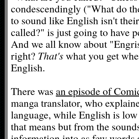
condescendingly ("What do the
to sound like English isn't thei
called?" is just going to have 
And we all know about "Engrish
That's
right?
what you get when 
English.
There was
an episode of Comi
manga translator, who explain
language, while English is low
that means but from the sounds
information into as few words a