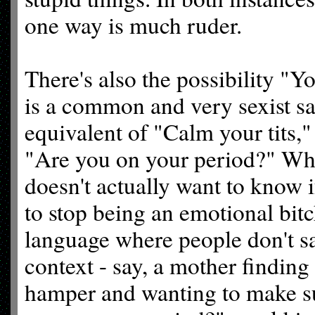
one way is much ruder.
There's also the possibility "Yo
is a common and very sexist say
equivalent of "Calm your tits," 
"Are you on your period?" Wh
doesn't actually want to know if
to stop being an emotional bitc
language where people don't say
context - say, a mother finding
hamper and wanting to make su