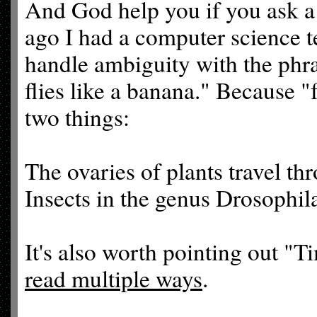
And God help you if you ask a 
ago I had a computer science t
handle ambiguity with the phras
flies like a banana." Because "
two things:
The ovaries of plants travel th
Insects in the genus Drosophil
It's also worth pointing out "T
read multiple ways
.