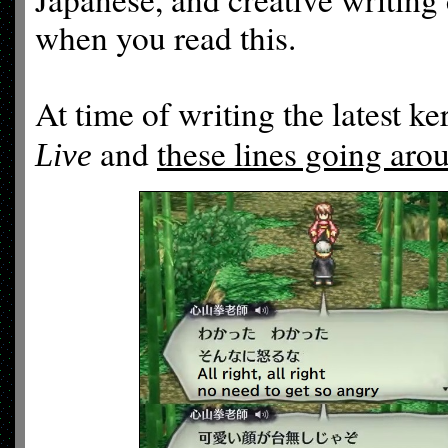
when you read this.
At time of writing the latest ke
and
these lines going aro
Live