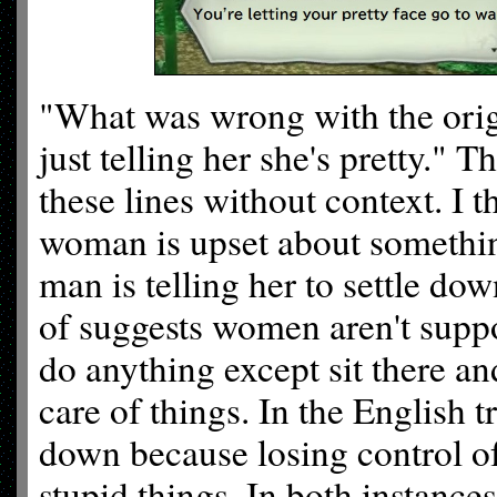
"What was wrong with the origi
just telling her she's pretty."
these lines without context. I t
woman is upset about something
man is telling her to settle do
of suggests women aren't supp
do anything except sit there an
care of things. In the English tr
down because losing control o
stupid things. In both instances