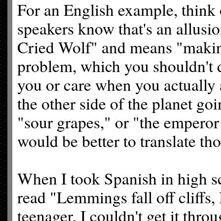
For an English example, think 
speakers know that's an allusi
Cried Wolf" and means "making 
problem, which you shouldn't 
you or care when you actually 
the other side of the planet go
"sour grapes," or "the emperor
would be better to translate tho
When I took Spanish in high sc
read "Lemmings fall off cliffs, 
teenager, I couldn't get it thr