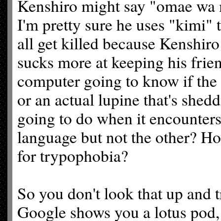
Kenshiro might say "omae wa m
I'm pretty sure he uses "kimi" 
all get killed because Kenshiro
sucks more at keeping his frie
computer going to know if the 
or an actual lupine that's she
going to do when it encounters
language but not the other? H
for trypophobia?
So you don't look that up and 
Google shows you a lotus pod,