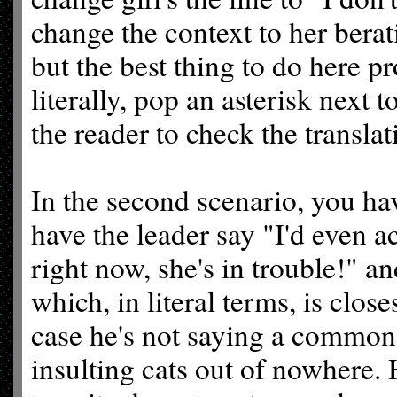
change the context to her berati
but the best thing to do here pr
literally, pop an asterisk next to
the reader to check the translat
In the second scenario, you ha
have the leader say "I'd even a
right now, she's in trouble!" an
which, in literal terms, is closes
case he's not saying a common 
insulting cats out of nowhere. H