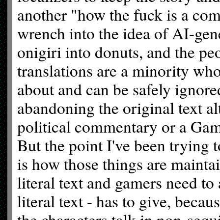
another "how the fuck is a com
wrench into the idea of AI-gene
onigiri into donuts, and the 
translations are a minority wh
about and can be safely ignore
abandoning the original text a
political commentary or a Game
But the point I've been tryin
is how those things are maintai
literal text and gamers need to
literal text - has to give, becau
the characters talk in non-sequi