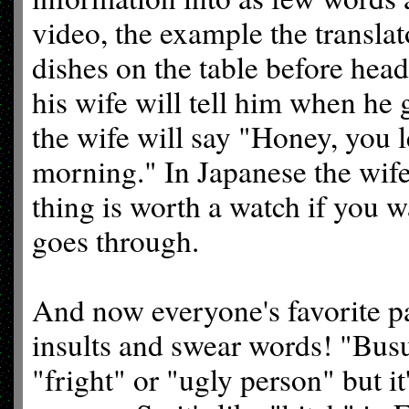
video, the example the translat
dishes on the table before hea
his wife will tell him when he 
the wife will say "Honey, you le
morning." In Japanese the wife
thing is worth a watch if you w
goes through.
And now everyone's favorite pa
insults and swear words! "Busu
"fright" or "ugly person" but it