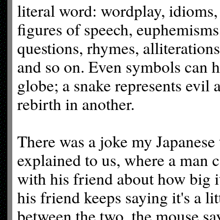
literal word: wordplay, idioms,
figures of speech, euphemisms,
questions, rhymes, alliterations
and so on. Even symbols can h
globe; a snake represents evil 
rebirth in another.
There was a joke my Japanese t
explained to us, where a man c
with his friend about how big it
his friend keeps saying it's a 
between the two, the mouse sa