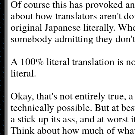
Of course this has provoked an
about how translators aren't do
original Japanese literally. Wh
somebody admitting they don't
A 100% literal translation is n
literal.
Okay, that's not entirely true, a
technically possible. But at bes
a stick up its ass, and at worst 
Think about how much of what