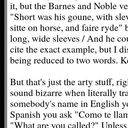
it, but the Barnes and Noble v
"Short was his goune, with sl
sitte on horse, and faire ryde
long, wide sleeves / And he cou
cite the exact example, but I d
being reduced to two words. Ke
But that's just the arty stuff, 
sound bizarre when literally 
somebody's name in English y
Spanish you ask "Como te llama
"What are you called?" Unless