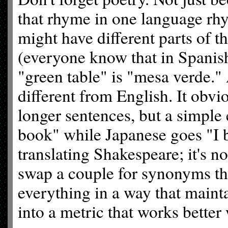
that rhyme in one language rhy
might have different parts of th
(everyone know that in Spanish
"green table" is "mesa verde." 
different from English. It obv
longer sentences, but a simple
book" while Japanese goes "I
translating Shakespeare; it's n
swap a couple for synonyms tha
everything in a way that maint
into a metric that works better