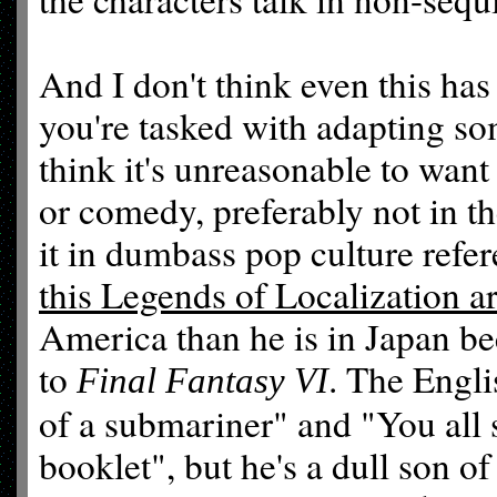
And I don't think even this has 
you're tasked with adapting so
think it's unreasonable to want t
or comedy, preferably not in 
it in dumbass pop culture refer
this Legends of Localization ar
America than he is in Japan b
to
. The Engli
Final Fantasy VI
of a submariner" and "You all s
booklet", but he's a dull son of