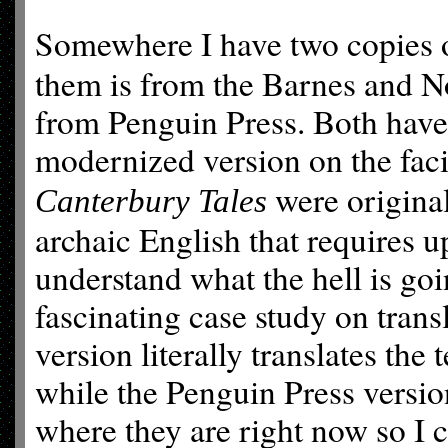
Somewhere I have two copies 
them is from the Barnes and Nob
from Penguin Press. Both have 
modernized version on the fac
were originall
Canterbury Tales
archaic English that requires 
understand what the hell is go
fascinating case study on tran
version literally translates the
while the Penguin Press versio
where they are right now so I c