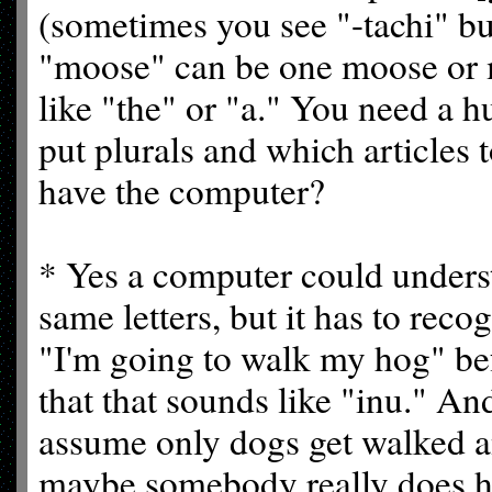
(sometimes you see "-tachi" but
"moose" can be one moose or m
like "the" or "a." You need a 
put plurals and which articles 
have the computer?
* Yes a computer could unders
same letters, but it has to reco
"I'm going to walk my hog" bef
that that sounds like "inu." An
assume only dogs get walked a
maybe somebody really does have