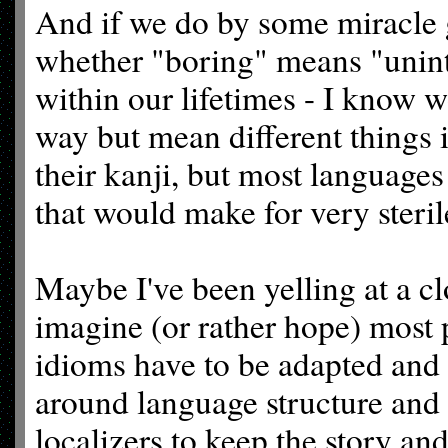
And if we do by some miracle g
whether "boring" means "uninte
within our lifetimes - I know 
way but mean different things 
their kanji, but most languages 
that would make for very steril
Maybe I've been yelling at a c
imagine (or rather hope) most 
idioms have to be adapted and
around language structure and s
localizers to keep the story an