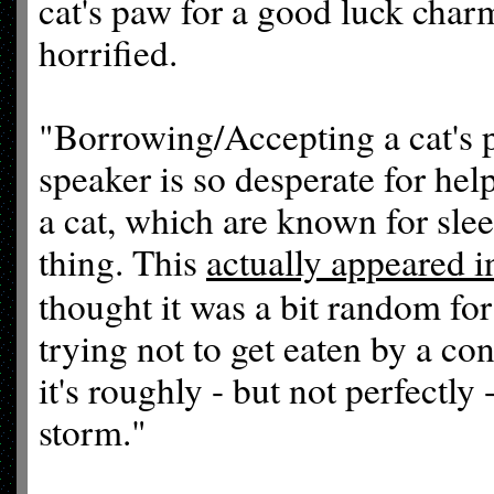
cat's paw for a good luck cha
horrified.
"Borrowing/Accepting a cat's 
speaker is so desperate for hel
a cat, which are known for sle
thing. This
actually appeared 
thought it was a bit random for
trying not to get eaten by a co
it's roughly - but not perfectly
storm."