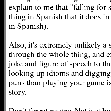
explain to me that "falling fo
thing in Spanish that it does in
in Spanish).
Also, it's extremely unlikely a
through the whole thing, and e
joke and figure of speech to t
looking up idioms and digging 
puns than playing your game is
story.
Don't forget poetry. Not just b