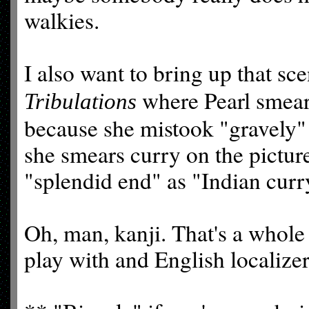
walkies.
I also want to bring up that sc
where Pearl smears
Tribulations
because she mistook "gravely" 
she smears curry on the pictur
"splendid end" as "Indian curr
Oh, man, kanji. That's a whole 
play with and English localize