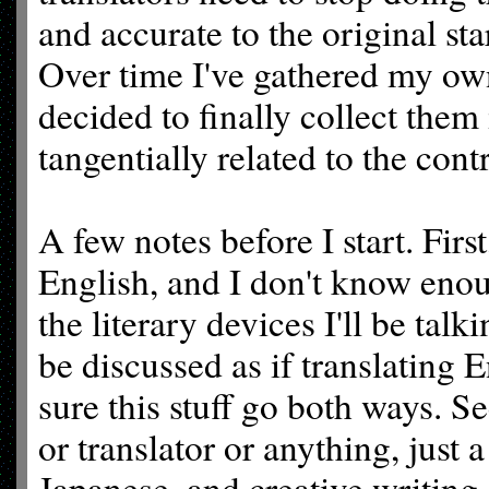
and accurate to the original st
Over time I've gathered my own
decided to finally collect them
tangentially related to the cont
A few notes before I start. Firs
English, and I don't know enou
the literary devices I'll be tal
be discussed as if translating 
sure this stuff go both ways. Se
or translator or anything, just
Japanese, and creative writing