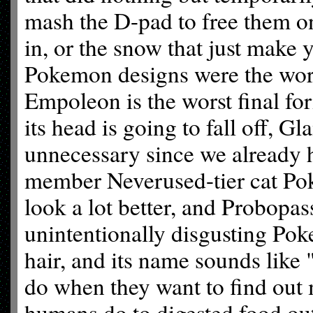
mash the D-pad to free them on
in, or the snow that just make 
Pokemon designs were the worst
Empoleon is the worst final for
its head is going to fall off,
unnecessary since we already 
member Neverused-tier cat Pok
look a lot better, and Probopas
unintentionally disgusting Poke
hair, and its name sounds like 
do when they want to find ou
humans do to digested food out