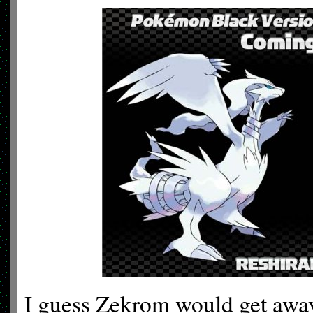
I guess Zekrom would get away