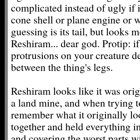
complicated instead of ugly if i
cone shell or plane engine or w
guessing is its tail, but looks 
Reshiram... dear god. Protip: if
protrusions on your creature des
between the thing's legs.
Reshiram looks like it was ori
a land mine, and when trying t
remember what it originally loo
together and held everything i
and covering the worst parts 