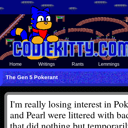
Home
Writings
Rants
Lemmings
The Gen 5 Pokerant
I'm really losing interest in P
and Pearl were littered with b
that did nothing but temporari