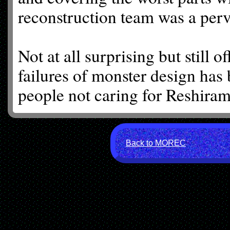
reconstruction team was a perv
Not at all surprising but still o
failures of monster design has 
people not caring for Reshiram.
Back to MOREC