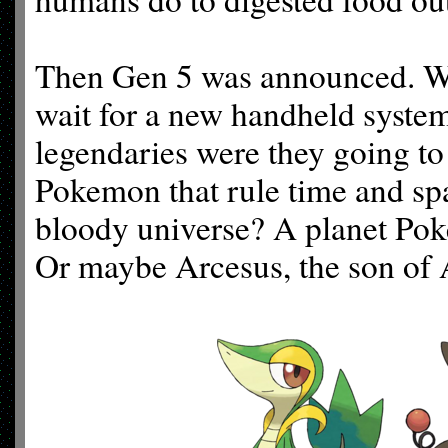
Then Gen 5 was announced. Wh
wait for a new handheld syste
legendaries were they going to
Pokemon that rule time and sp
bloody universe? A planet Po
Or maybe Arcesus, the son of 