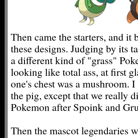
Then came the starters, and it
these designs. Judging by its ta
a different kind of "grass" P
looking like total ass, at first 
one's chest was a mushroom. I 
the pig, except that we really d
Pokemon after Spoink and Gr
Then the mascot legendaries w